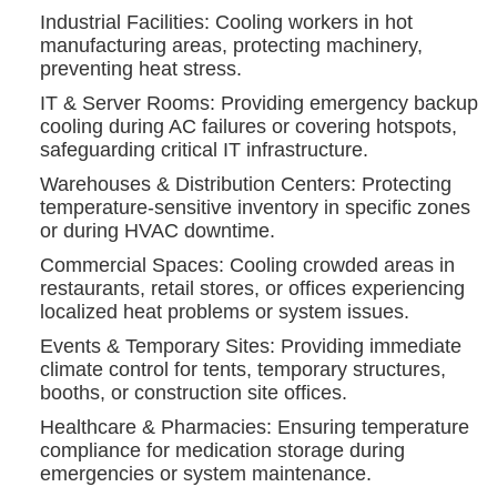
Industrial Facilities: Cooling workers in hot
manufacturing areas, protecting machinery,
preventing heat stress.
IT & Server Rooms: Providing emergency backup
cooling during AC failures or covering hotspots,
safeguarding critical IT infrastructure.
Warehouses & Distribution Centers: Protecting
temperature-sensitive inventory in specific zones
or during HVAC downtime.
Commercial Spaces: Cooling crowded areas in
restaurants, retail stores, or offices experiencing
localized heat problems or system issues.
Events & Temporary Sites: Providing immediate
climate control for tents, temporary structures,
booths, or construction site offices.
Healthcare & Pharmacies: Ensuring temperature
compliance for medication storage during
emergencies or system maintenance.