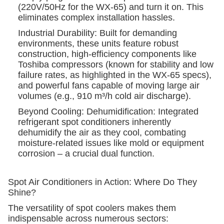
(220V/50Hz for the WX-65) and turn it on. This
eliminates complex installation hassles.
Industrial Durability: Built for demanding
environments, these units feature robust
construction, high-efficiency components like
Toshiba compressors (known for stability and low
failure rates, as highlighted in the WX-65 specs),
and powerful fans capable of moving large air
volumes (e.g., 910 m³/h cold air discharge).
Beyond Cooling: Dehumidification: Integrated
refrigerant spot conditioners inherently
dehumidify the air as they cool, combating
moisture-related issues like mold or equipment
corrosion – a crucial dual function.
Spot Air Conditioners in Action: Where Do They
Shine?
The versatility of spot coolers makes them
indispensable across numerous sectors: