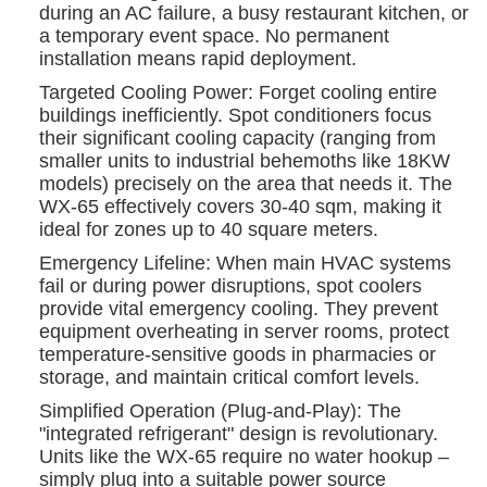
during an AC failure, a busy restaurant kitchen, or
a temporary event space. No permanent
installation means rapid deployment.
Targeted Cooling Power: Forget cooling entire
buildings inefficiently. Spot conditioners focus
their significant cooling capacity (ranging from
smaller units to industrial behemoths like 18KW
models) precisely on the area that needs it. The
WX-65 effectively covers 30-40 sqm, making it
ideal for zones up to 40 square meters.
Emergency Lifeline: When main HVAC systems
fail or during power disruptions, spot coolers
provide vital emergency cooling. They prevent
equipment overheating in server rooms, protect
temperature-sensitive goods in pharmacies or
storage, and maintain critical comfort levels.
Simplified Operation (Plug-and-Play): The
"integrated refrigerant" design is revolutionary.
Units like the WX-65 require no water hookup –
simply plug into a suitable power source