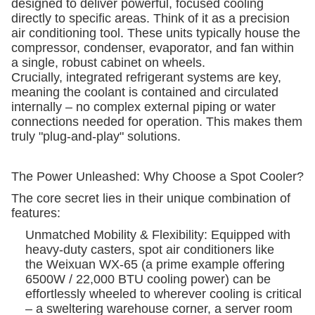
designed to deliver powerful, focused cooling
directly to specific areas. Think of it as a precision
air conditioning tool. These units typically house the
compressor, condenser, evaporator, and fan within
a single, robust cabinet on wheels.
Crucially, integrated refrigerant systems are key,
meaning the coolant is contained and circulated
internally – no complex external piping or water
connections needed for operation. This makes them
truly "plug-and-play" solutions.
The Power Unleashed: Why Choose a Spot Cooler?
The core secret lies in their unique combination of
features:
Unmatched Mobility & Flexibility: Equipped with
heavy-duty casters, spot air conditioners like
the Weixuan WX-65 (a prime example offering
6500W / 22,000 BTU cooling power) can be
effortlessly wheeled to wherever cooling is critical
– a sweltering warehouse corner, a server room