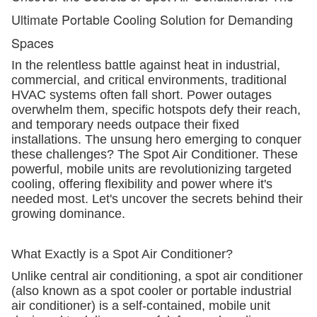
Ultimate Portable Cooling Solution for Demanding
Spaces
In the relentless battle against heat in industrial,
commercial, and critical environments, traditional
HVAC systems often fall short. Power outages
overwhelm them, specific hotspots defy their reach,
and temporary needs outpace their fixed
installations. The unsung hero emerging to conquer
these challenges? The Spot Air Conditioner. These
powerful, mobile units are revolutionizing targeted
cooling, offering flexibility and power where it's
needed most. Let's uncover the secrets behind their
growing dominance.
What Exactly is a Spot Air Conditioner?
Unlike central air conditioning, a spot air conditioner
(also known as a spot cooler or portable industrial
air conditioner) is a self-contained, mobile unit