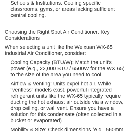
Schools & Institutions: Cooling specific
classrooms, gyms, or areas lacking sufficient
central cooling.
Choosing the Right Spot Air Conditioner: Key
Considerations
When selecting a unit like the Weixuan WX-65
Industrial Air Conditioner, consider:
Cooling Capacity (BTU/W): Match the unit's
power (e.g., 22,000 BTU / 6500W for the WX-65)
to the size of the area you need to cool.
Airflow & Venting: Units expel hot air. While
"ventless" models exist, powerful integrated
refrigerant units like the WX-65 typically require
ducting the hot exhaust air outside via a window,
drop ceiling, or wall vent. Ensure you have a
solution for this condensate (often collected in a
bucket or evaporated).
Mobility & Size: Check dimensions (e.g., 560mm