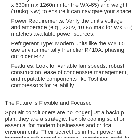
x 630mm x 1260mm for the WX-65) and weight
(100kg NW) to ensure it can navigate your space.
Power Requirements: Verify the unit's voltage
and amperage (e.g., 220V, 10.8A max for WX-65)
matches available power sources.
Refrigerant Type: Modern units like the WX-65
use environmentally friendlier R410A, phasing
out older R22.
Features: Look for variable fan speeds, robust
construction, ease of condensate management,
and reputable components like Toshiba
compressors for reliability.
The Future is Flexible and Focused
Spot air conditioners are no longer just a backup
plan; they are a strategic, flexible cooling solution
essential for modern businesses and critical
environments. Their secret lies in their powerful,