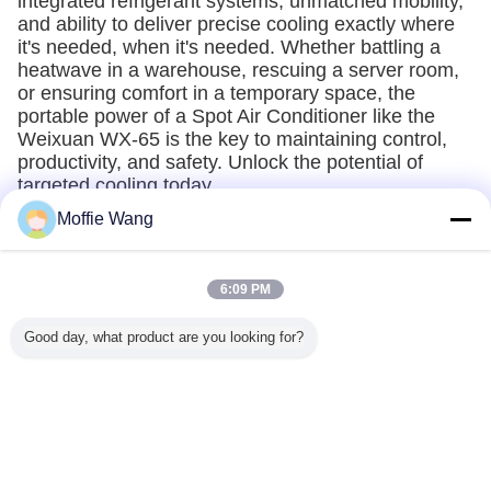
integrated refrigerant systems, unmatched mobility,
and ability to deliver precise cooling exactly where
it's needed, when it's needed. Whether battling a
heatwave in a warehouse, rescuing a server room,
or ensuring comfort in a temporary space, the
portable power of a Spot Air Conditioner like the
Weixuan WX-65 is the key to maintaining control,
productivity, and safety. Unlock the potential of
targeted cooling today.
Moffie Wang
Recommended Products
6:09 PM
Good day, what product are you looking for?
lectric
WX140
18000W
Integrated
12 Volt Rv Airco
 Dc 12v
Commercial Spot
Temperary High
Refrigerant Spot
12v Dc C
8v Rv
Coolers 14kw
airflow Spot
Air Conditioner
Van Mot
 Volt air
Portable Industrial
Cooler 18KW vent
Air Condi
tioner
Air Conditioning
supply industrial
24v 48v 
ooler for
Air Conditioner
Air Condi
Change Language
v Van
12
n Cabin
English