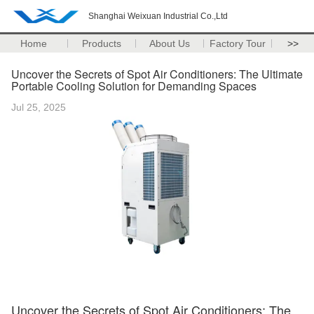
Shanghai Weixuan Industrial Co.,Ltd
Home
Products
About Us
Factory Tour
>>
Uncover the Secrets of Spot Air Conditioners: The Ultimate
Portable Cooling Solution for Demanding Spaces
Jul 25, 2025
Uncover the Secrets of Spot Air Conditioners: The