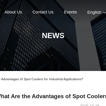
About Us
Contact Us
Events
English
NEWS
dvantages of Spot Coolers for Industrial Applications?
hat Are the Advantages of Spot Coolers