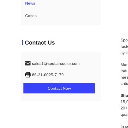
News
Cases
Spot
Contact Us
fact
syst
sales1@spotaircooler.com
Many
Indu
86-21-6025-7179
hars
crit
Contact Now
Sha
15,
20+ 
qual
In s