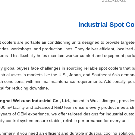
2025-10-28
Industrial Spot Co
 coolers are portable air conditioning units designed to provide targete
ories, workshops, and production lines. They deliver efficient, localize
ems. This flexibility helps maintain worker comfort and equipment per
 global buyers face challenges in sourcing reliable spot coolers that ba
strial users in markets like the U.S., Japan, and Southeast Asia dema
h conditions, with minimal maintenance requirements. Additionally, pos
ical for reducing downtime.
nghai Weixuan Industrial Co., Ltd.
, based in Wuxi, Jiangsu, provides
000 m² facility and advanced R&D team ensure every product meets st
years of OEM experience, we offer tailored designs for industrial custo
ity control system ensure stable, reliable performance for every unit.
ummary, if you need an efficient and durable industrial cooling solution