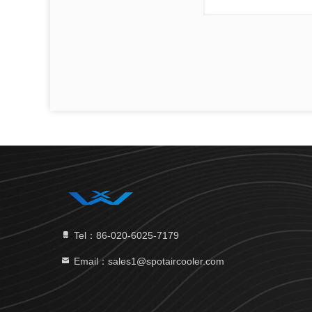
Tel：86-020-6025-7179
Email：sales1@spotaircooler.com