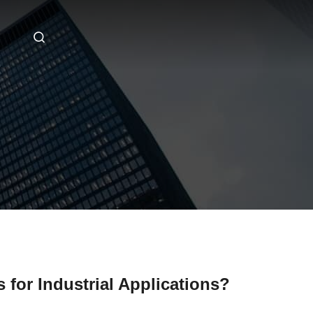
 for Industrial Applications?