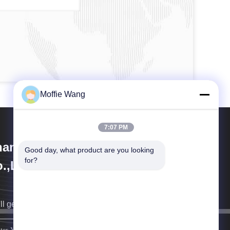
Moffie Wang
7:07 PM
anghai Weixuan Industrial
Good day, what product are you looking 
for?
.,Ltd
ll get back to you as soon as possible.