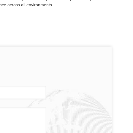
nce across all environments.