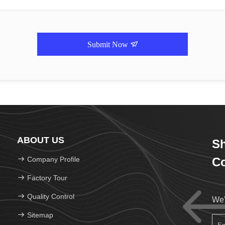
Submit Now
ABOUT US
Sh
Company Profile
Co
Factory Tour
Quality Control
We'
Sitemap