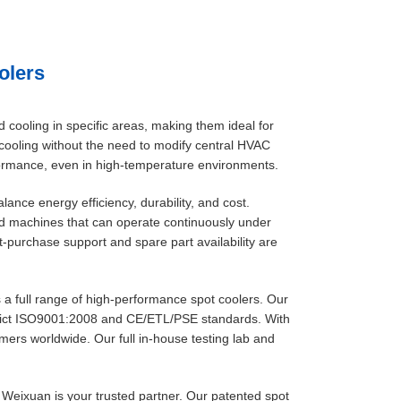
olers
d cooling in specific areas, making them ideal for
d cooling without the need to modify central HVAC
formance, even in high-temperature environments.
lance energy efficiency, durability, and cost.
nd machines that can operate continuously under
t-purchase support and spare part availability are
 a full range of high-performance spot coolers. Our
rict ISO9001:2008 and CE/ETL/PSE standards. With
mers worldwide. Our full in-house testing lab and
, Weixuan is your trusted partner. Our patented spot