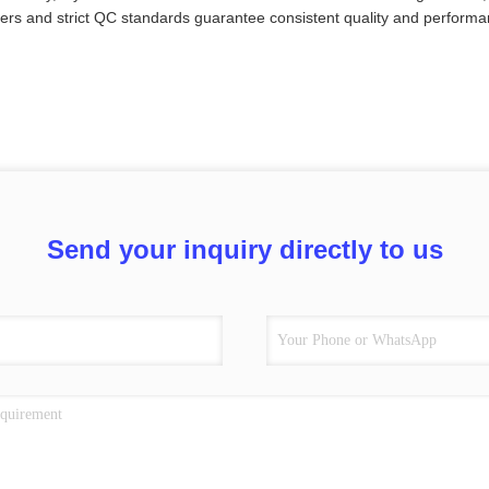
ers and strict QC standards guarantee consistent quality and performa
Send your inquiry directly to us