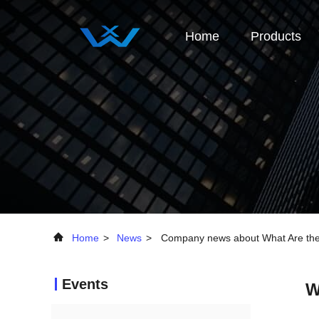
Home
Products
Home
>
News
>
Company news about What Are the A
Events
W