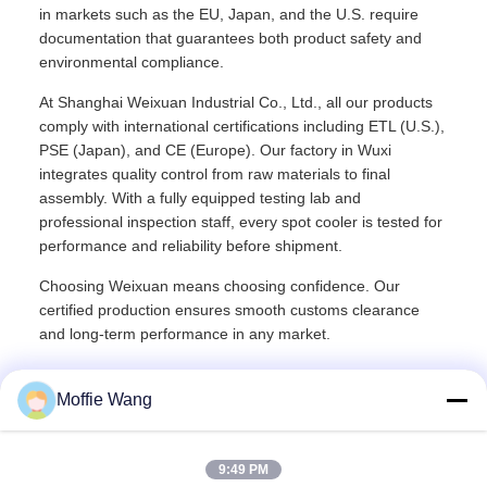
in markets such as the EU, Japan, and the U.S. require
documentation that guarantees both product safety and
environmental compliance.
At Shanghai Weixuan Industrial Co., Ltd., all our products
comply with international certifications including ETL (U.S.),
PSE (Japan), and CE (Europe). Our factory in Wuxi
integrates quality control from raw materials to final
assembly. With a fully equipped testing lab and
professional inspection staff, every spot cooler is tested for
performance and reliability before shipment.
Choosing Weixuan means choosing confidence. Our
certified production ensures smooth customs clearance
and long-term performance in any market.
Moffie Wang
Recommended Products
9:49 PM