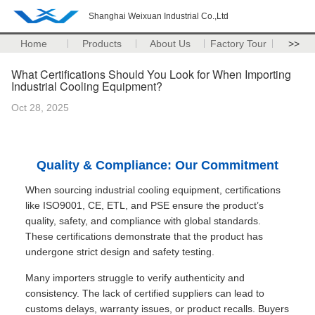
Shanghai Weixuan Industrial Co.,Ltd
Home
Products
About Us
Factory Tour
>>
What Certifications Should You Look for When Importing
Industrial Cooling Equipment?
Oct 28, 2025
Quality & Compliance: Our Commitment
When sourcing industrial cooling equipment, certifications
like ISO9001, CE, ETL, and PSE ensure the product’s
quality, safety, and compliance with global standards.
These certifications demonstrate that the product has
undergone strict design and safety testing.
Many importers struggle to verify authenticity and
consistency. The lack of certified suppliers can lead to
customs delays, warranty issues, or product recalls. Buyers