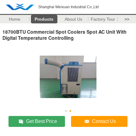
Shanghai Weixuan Industrial Co.,Ltd
Home
Products
About Us
Factory Tour
>>
18700BTU Commercial Spot Coolers Spot AC Unit With
Digital Temperature Controlling
Get Best Price
Contact Us