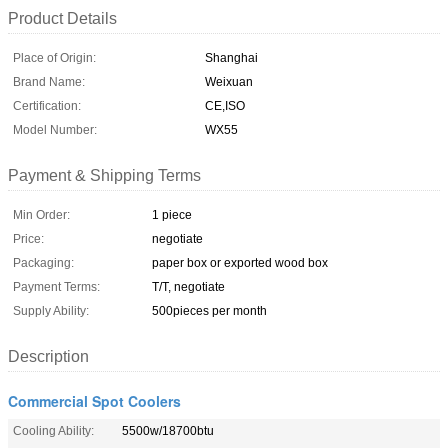
Product Details
Place of Origin:
Shanghai
Brand Name:
Weixuan
Certification:
CE,ISO
Model Number:
WX55
Payment & Shipping Terms
Min Order:
1 piece
Price:
negotiate
Packaging:
paper box or exported wood box
Payment Terms:
T/T, negotiate
Supply Ability:
500pieces per month
Description
Commercial Spot Coolers
Cooling Ability:
5500w/18700btu