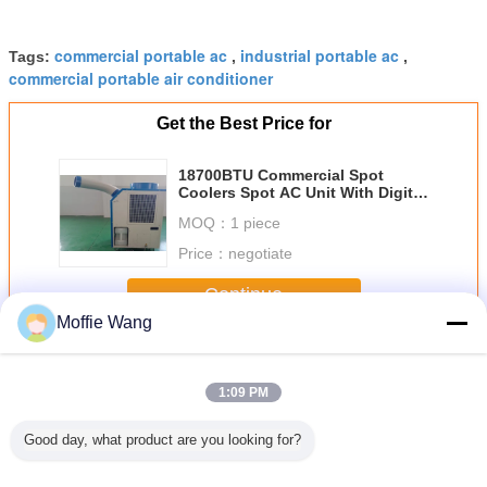
commercial portable ac
industrial portable ac
Tags:
,
,
commercial portable air conditioner
Get the Best Price for
18700BTU Commercial Spot
Coolers Spot AC Unit With Digital
Temperature Controlling
MOQ：
1 piece
Price：
negotiate
Continue
Moffie Wang
Commercial Spot Coolers
More
1:09 PM
Good day, what product are you looking for?
tanding
Low Power
Outdoor Event
18700BTU
Anti Fre