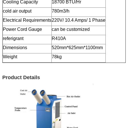
Cooling Capacity
18700 BTU/Hr
cold air output
780m3/h
Electrical Requirements
220V/ 10.4 Amps/ 1 Phase
Power Cord Gauge
can be customized
referigrant
R410A
Dimensions
520mm*625mm*1100mm
Weight
78kg
Product Details