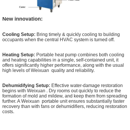
New innovation:
Cooling Setup:
Bring timely & quickly cooling to building
occupants when the central HVAC system is turned off.
Heating Setup:
Portable heat pump combines both cooling
and heating capabilities in a single, self-contained unit, it
offers significantly higher performance, along with the usual
high levels of Weixuan
quality and reliability.
Dehumidifying Setup:
Effective water-damage restoration
begins with Weixuan
. Dry rooms out quickly to reduce the
formation of mold and mildew, and keep them from spreading
further. A Weixuan
portable unit ensures substantially faster
recovery than with fans or dehumidifiers, reducing restoration
costs.