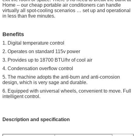
Home -- our cheap portable air conditioners can handle
virtually all spot-cooling scenarios … set up and operational
in less than five minutes.
Benefits
1. Digital temperature control
2. Operates on standard 115v power
3. Provides up to 18700 BTU/hr of cool air
4. Condensation overflow control
5. The machine adopts the anti-burn and anti-corrosion
design, which is very sage and durable.
6. Equipped with universal wheels, convenient to move. Full
intelligent control.
Description and specification