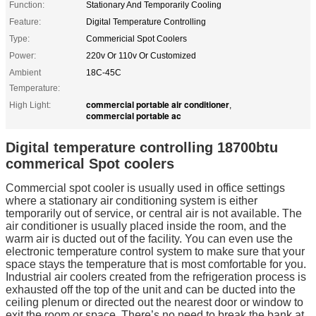
Function:
Stationary And Temporarily Cooling
Feature:
Digital Temperature Controlling
Type:
Commericial Spot Coolers
Power:
220v Or 110v Or Customized
Ambient
18C-45C
Temperature:
commercial portable air conditioner
High Light:
,
commercial portable ac
Digital temperature controlling 18700btu
commerical Spot coolers
Commercial spot cooler is usually used in office settings
where a stationary air conditioning system is either
temporarily out of service, or central air is not available. The
air conditioner is usually placed inside the room, and the
warm air is ducted out of the facility. You can even use the
electronic temperature control system to make sure that your
space stays the temperature that is most comfortable for you.
Industrial air coolers created from the refrigeration process is
exhausted off the top of the unit and can be ducted into the
ceiling plenum or directed out the nearest door or window to
exit the room or space. There’s no need to break the bank at