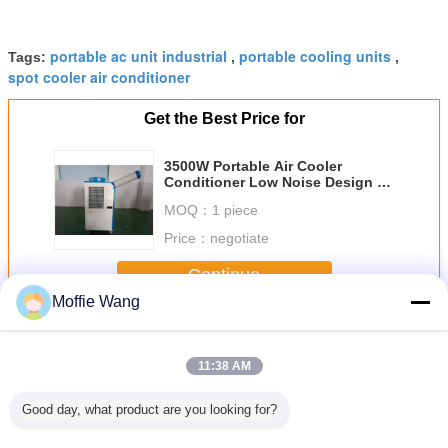
portable ac unit industrial
portable cooling units
Tags:
,
,
spot cooler air conditioner
Get the Best Price for
3500W Portable Air Cooler
Conditioner Low Noise Design 15
Sqm - 30 Sqm Tent Cooling
MOQ：
1 piece
Price：
negotiate
Continue
Moffie Wang
Portable Spot Coolers
More
11:38 AM
Good day, what product are you looking for?
BTU/H
ISO Standard 1
Air - Tight Motor
Portable Specialty
New M