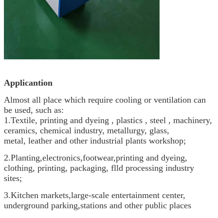
Applicantion
Almost all place which require cooling or ventilation can
be used, such as:
1.Textile, printing and dyeing , plastics , steel , machinery,
ceramics, chemical industry, metallurgy, glass,
metal, leather and other industrial plants workshop;
2.Planting,electronics,footwear,printing and dyeing,
clothing, printing, packaging, flld processing industry
sites;
3.Kitchen markets,large-scale entertainment center,
underground parking,stations and other public places