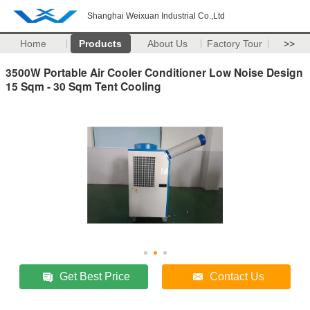
Shanghai Weixuan Industrial Co.,Ltd
Home
Products
About Us
Factory Tour
>>
3500W Portable Air Cooler Conditioner Low Noise Design
15 Sqm - 30 Sqm Tent Cooling
Get Best Price
Contact Us