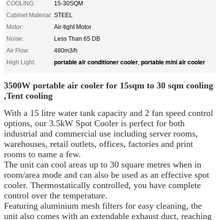
COOLING:
15-30SQM
Cabinet Material:
STEEL
Motor:
Air-tight Motor
Noise:
Less Than 65 DB
Air Flow:
480m3/h
portable air conditioner cooler
portable mini air cooler
High Light:
,
3500W portable air cooler for 15sqm to 30 sqm cooling
,Tent cooling
With a 15 litre water tank capacity and 2 fan speed control
options, our 3.5kW Spot Cooler is perfect for both
industrial and commercial use including server rooms,
warehouses, retail outlets, offices, factories and print
rooms to name a few.
The unit can cool areas up to 30 square metres when in
room/area mode and can also be used as an effective spot
cooler. Thermostatically controlled, you have complete
control over the temperature.
Featuring aluminium mesh filters for easy cleaning, the
unit also comes with an extendable exhaust duct, reaching