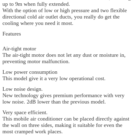
up to 9m when fully extended.
With the option of low or high pressure and two flexible
directional cold air outlet ducts, you really do get the
cooling where you need it most.
Features
Air-tight motor
The air-tight motor does not let any dust or moisture in,
preventing motor malfunction.
Low power consumption
This model give it a very low operational cost.
Low noise design.
New technology gives premium performance with very
low noise. 2dB lower than the previous model.
Very space efficient.
This mobile air conditioner can be placed directly against
the wall on three sides, making it suitable for even the
most cramped work places.