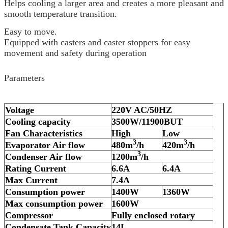
Helps cooling a larger area and creates a more pleasant and
smooth temperature transition.
Easy to move.
Equipped with casters and caster stoppers for easy
movement and safety during operation
Parameters
Voltage
220V AC/50HZ
Cooling capacity
3
500W/1
19
00BUT
Fan Characteristics
High
Low
3
3
Evaporator Air flow
480
m
/h
42
0m
/h
3
Condenser Air flow
12
00m
/h
Rating Current
6.6
A
6.4
A
Max Current
7.4
A
Consumption power
1400
W
1360
W
Max consumption power
1600
W
Compressor
Fully enclosed rotary
Condensate Tank Capacity
14L