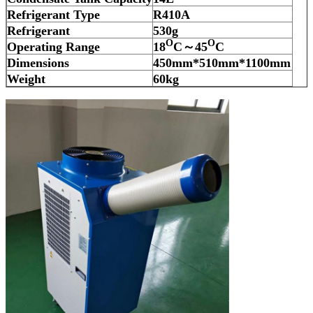
Refrigerant Type
R410A
Refrigerant
530
g
O
O
Operating Range
18
C～45
C
Dimensions
450
mm*
510
mm*1100mm
Weight
60
kg