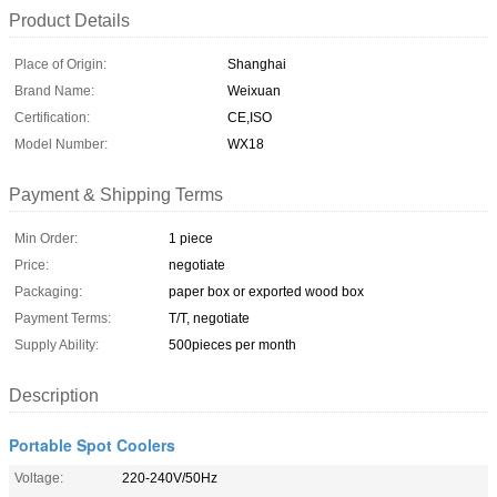
Product Details
Place of Origin:
Shanghai
Brand Name:
Weixuan
Certification:
CE,ISO
Model Number:
WX18
Payment & Shipping Terms
Min Order:
1 piece
Price:
negotiate
Packaging:
paper box or exported wood box
Payment Terms:
T/T, negotiate
Supply Ability:
500pieces per month
Description
Portable Spot Coolers
Voltage:
220-240V/50Hz