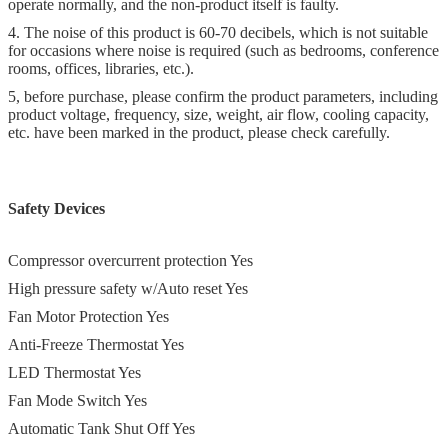
operate normally, and the non-product itself is faulty.
4. The noise of this product is 60-70 decibels, which is not suitable
for occasions where noise is required (such as bedrooms, conference
rooms, offices, libraries, etc.).
5, before purchase, please confirm the product parameters, including
product voltage, frequency, size, weight, air flow, cooling capacity,
etc. have been marked in the product, please check carefully.
Safety Devices
Compressor overcurrent protection Yes
High pressure safety w/Auto reset Yes
Fan Motor Protection Yes
Anti-Freeze Thermostat Yes
LED Thermostat Yes
Fan Mode Switch Yes
Automatic Tank Shut Off Yes