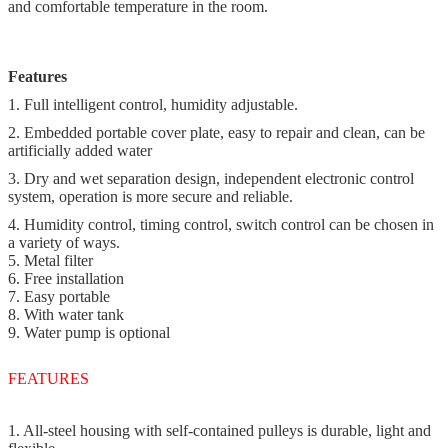
and comfortable temperature in the room.
Features
1. Full intelligent control, humidity adjustable.
2. Embedded portable cover plate, easy to repair and clean, can be
artificially added water
3. Dry and wet separation design, independent electronic control
system, operation is more secure and reliable.
4. Humidity control, timing control, switch control can be chosen in
a variety of ways.
5. Metal filter
6. Free installation
7. Easy portable
8. With water tank
9. Water pump is optional
FEATURES
1. All-steel housing with self-contained pulleys is durable, light and