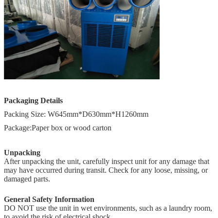
Packaging Details
Packing Size: W645mm*D630mm*H1260mm
Package:Paper box or wood carton
Unpacking
After unpacking the unit, carefully inspect unit for any damage that
may have occurred during transit. Check for any loose, missing, or
damaged parts.
General Safety Information
DO NOT use the unit in wet environments, such as a laundry room,
to avoid the risk of electrical shock.