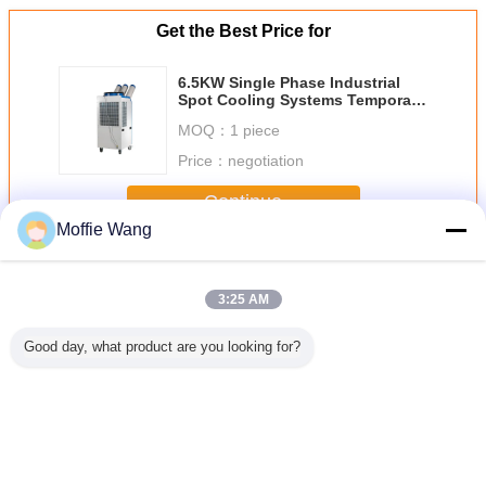
Get the Best Price for
6.5KW Single Phase Industrial
Spot Cooling Systems Temporary
Air Conditioning
MOQ：
1 piece
Price：
negotiation
Continue
Moffie Wang
Industrial Spot Coolers
More
3:25 AM
Good day, what product are you looking for?
estart
6.5KW Single
Professional
Hospitals
85300
ial Spot
Phase Industrial
22000BTU
6500m3/H Spot
Industria
s 2 Ton
Spot Cooling
Industrial Spot
Cooler Air
Cool
TU Anti
Systems
Coolers Portable
Conditioner
zing
Temporary Air
Cooling System
Partial Cooling
Conditioning
Eco Friendly
Change Language