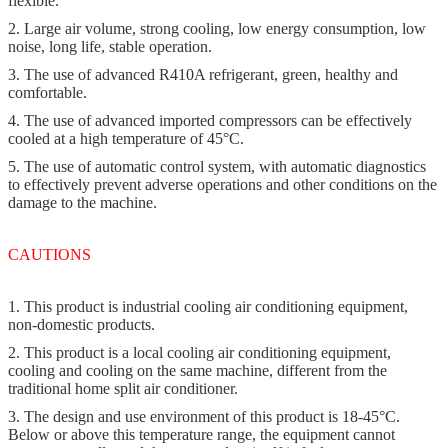
flexible.
2. Large air volume, strong cooling, low energy consumption, low
noise, long life, stable operation.
3. The use of advanced R410A refrigerant, green, healthy and
comfortable.
4. The use of advanced imported compressors can be effectively
cooled at a high temperature of 45°C.
5. The use of automatic control system, with automatic diagnostics
to effectively prevent adverse operations and other conditions on the
damage to the machine.
CAUTIONS
1. This product is industrial cooling air conditioning equipment,
non-domestic products.
2. This product is a local cooling air conditioning equipment,
cooling and cooling on the same machine, different from the
traditional home split air conditioner.
3. The design and use environment of this product is 18-45°C.
Below or above this temperature range, the equipment cannot