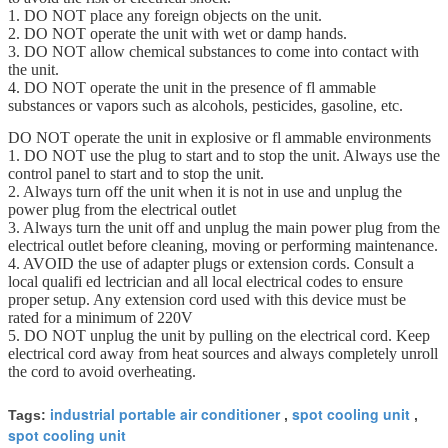
1. DO NOT place any foreign objects on the unit.
2. DO NOT operate the unit with wet or damp hands.
3. DO NOT allow chemical substances to come into contact with
the unit.
4. DO NOT operate the unit in the presence of fl ammable
substances or vapors such as alcohols, pesticides, gasoline, etc.
DO NOT operate the unit in explosive or fl ammable environments
1. DO NOT use the plug to start and to stop the unit. Always use the
control panel to start and to stop the unit.
2. Always turn off the unit when it is not in use and unplug the
power plug from the electrical outlet
3. Always turn the unit off and unplug the main power plug from the
electrical outlet before cleaning, moving or performing maintenance.
4. AVOID the use of adapter plugs or extension cords. Consult a
local qualifi ed lectrician and all local electrical codes to ensure
proper setup. Any extension cord used with this device must be
rated for a minimum of 220V
5. DO NOT unplug the unit by pulling on the electrical cord. Keep
electrical cord away from heat sources and always completely unroll
the cord to avoid overheating.
industrial portable air conditioner
spot cooling unit
Tags:
,
,
spot cooling unit