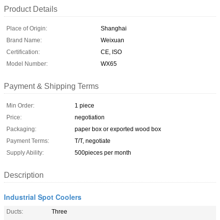
Product Details
Place of Origin:
Shanghai
Brand Name:
Weixuan
Certification:
CE, ISO
Model Number:
WX65
Payment & Shipping Terms
Min Order:
1 piece
Price:
negotiation
Packaging:
paper box or exported wood box
Payment Terms:
T/T, negotiate
Supply Ability:
500pieces per month
Description
Industrial Spot Coolers
Ducts:
Three