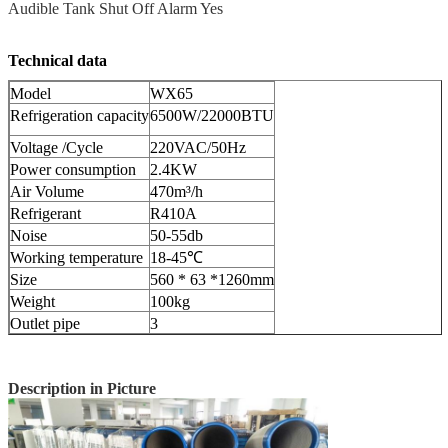
Audible Tank Shut Off Alarm Yes
Technical data
Model
WX65
Refrigeration capacity
6500W/22000BTU
Voltage /Cycle
220VAC/50Hz
Power consumption
2.4KW
Air Volume
470m³/h
Refrigerant
R410A
Noise
50-55db
Working temperature
18-45℃
Size
560 * 63 *1260mm
Weight
100kg
Outlet pipe
3
Description in Picture