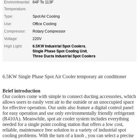
Environtmental
64F To 113F
Temperature:
Type:
Spot Air Cooling
Use:
Office Cooling
Compressor:
Rotary Compressor
Voltage:
220V
6.5KW Industrial Spot Coolers
High Light:
,
Single Phase Spot Cooling Unit
,
Three Ducts Industrial Spot Coolers
6.5KW Single Phase Spot Air Cooler temporary air conditioner
Brief introduction
Our coolers come with simple to connect ducting accessories, which
allows users to easily vent air to the outside or an unoccupied space
for effective operation. Our units also feature a digital control panel
for easy operation and use only environmentally friendly refrigerant
(R410A). Meanwhile, spot air cooler system includes everything
needed for a single point cooling station that offers a low cost,
reliable, maintenance free solution to a variety of industrial spot
cooling problems. With the turn of a knob , you can select a precise