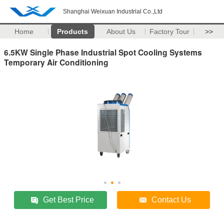
Shanghai Weixuan Industrial Co.,Ltd
Home
Products
About Us
Factory Tour
>>
6.5KW Single Phase Industrial Spot Cooling Systems
Temporary Air Conditioning
Get Best Price
Contact Us