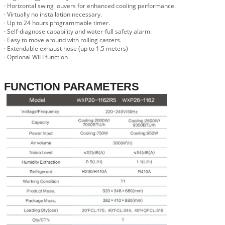
· Horizontal swing louvers for enhanced cooling performance.
· Virtually no installation necessary.
· Up to 24 hours programmable timer.
· Self-diagnose capability and water-full safety alarm.
· Easy to move around with rolling casters.
· Extendable exhaust hose (up to 1.5 meters)
· Optional WIFI function
FUNCTION PARAMETERS