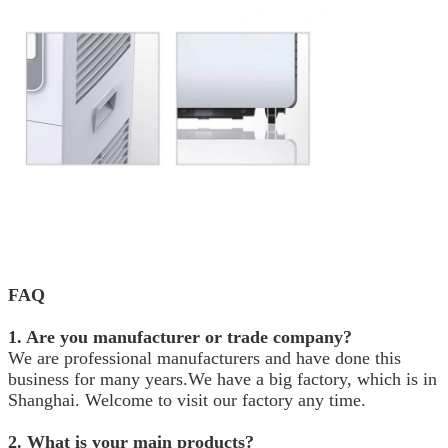
FAQ
1. Are you manufacturer or trade company?
We are professional manufacturers and have done this
business for many years.We have a big factory, which is in
Shanghai. Welcome to visit our factory any time.
2. What is your main products?