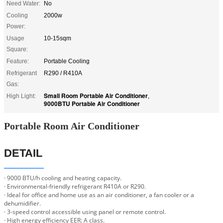
Need Water:
No
Cooling
2000w
Power:
Usage
10-15sqm
Square:
Feature:
Portable Cooling
Refrigerant
R290 / R410A
Gas:
Small Room Portable Air Conditioner
High Light:
,
9000BTU Portable Air Conditioner
Portable Room Air Conditioner
DETAIL
· 9000 BTU/h cooling and heating capacity.
· Environmental-friendly refrigerant R410A or R290.
· Ideal for office and home use as an air conditioner, a fan cooler or a
dehumidifier.
· 3-speed control accessible using panel or remote control.
· High energy efficiency EER: A class.