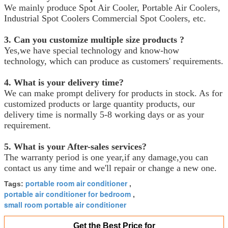
We mainly produce Spot Air Cooler, Portable Air Coolers,
Industrial Spot Coolers Commercial Spot Coolers, etc.
3. Can you customize multiple size products ?
Yes,we have special technology and know-how
technology, which can produce as customers' requirements.
4. What is your delivery time?
We can make prompt delivery for products in stock. As for
customized products or large quantity products, our
delivery time is normally 5-8 working days or as your
requirement.
5. What is your After-sales services?
The warranty period is one year,if any damage,you can
contact us any time and we'll repair or change a new one.
portable room air conditioner
Tags:
,
portable air conditioner for bedroom
,
small room portable air conditioner
Get the Best Price for