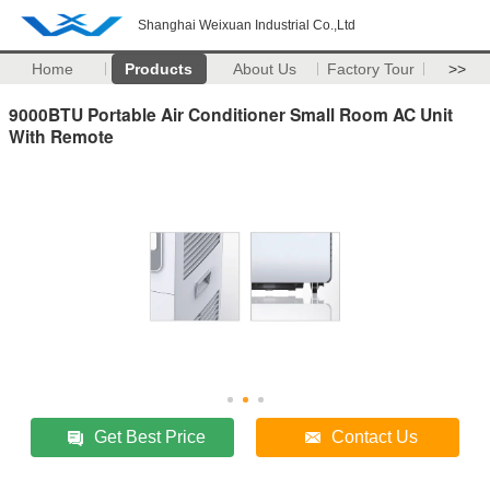
Shanghai Weixuan Industrial Co.,Ltd
Home
Products
About Us
Factory Tour
>>
9000BTU Portable Air Conditioner Small Room AC Unit
With Remote
Get Best Price
Contact Us