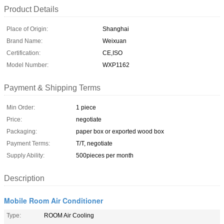
Product Details
Place of Origin:
Shanghai
Brand Name:
Weixuan
Certification:
CE,ISO
Model Number:
WXP1162
Payment & Shipping Terms
Min Order:
1 piece
Price:
negotiate
Packaging:
paper box or exported wood box
Payment Terms:
T/T, negotiate
Supply Ability:
500pieces per month
Description
Mobile Room Air Conditioner
Type:
ROOM Air Cooling