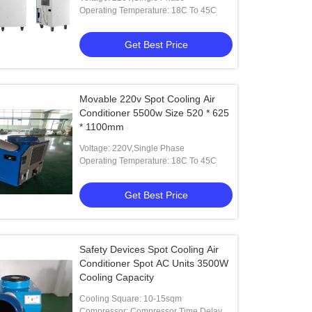
Operating Temperature: 18C To 45C
Get Best Price
Movable 220v Spot Cooling Air
Conditioner 5500w Size 520 * 625
* 1100mm
Voltage: 220V,Single Phase
Operating Temperature: 18C To 45C
Get Best Price
Safety Devices Spot Cooling Air
Conditioner Spot AC Units 3500W
Cooling Capacity
Cooling Square: 10-15sqm
Compressor: Compressor Time Delay