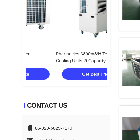
Pharmacies 3800m3/H Tent Spot
2.5t Cooling Spo
Cooling Units 2t Capacity
Get Best Price
Get
CONTACT US
86-020-6025-7179