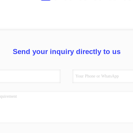
Send your inquiry directly to us