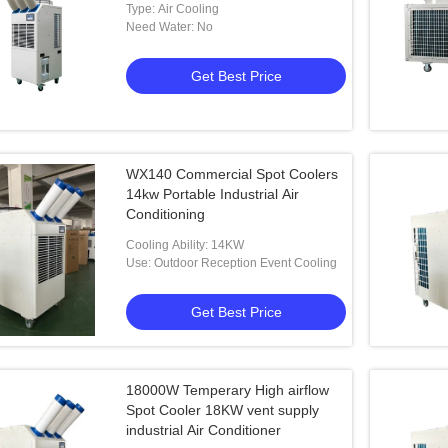
Type: Air Cooling
Need Water: No
Get Best Price
WX140 Commercial Spot Coolers
14kw Portable Industrial Air
Conditioning
Cooling Ability: 14KW
Use: Outdoor Reception Event Cooling
Get Best Price
18000W Temperary High airflow
Spot Cooler 18KW vent supply
industrial Air Conditioner