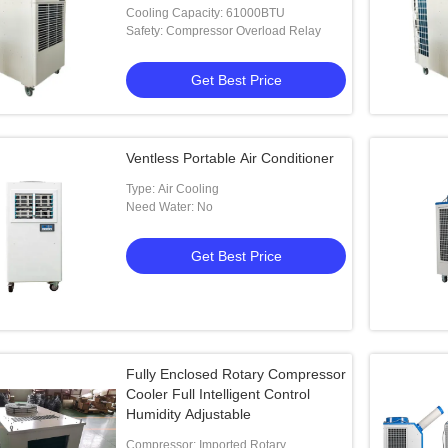
Cooling Capacity: 61000BTU
Safety: Compressor Overload Relay
Get Best Price
Ventless Portable Air Conditioner
Type: Air Cooling
Need Water: No
Get Best Price
Fully Enclosed Rotary Compressor
Cooler Full Intelligent Control
Humidity Adjustable
Compressor: Imported Rotary