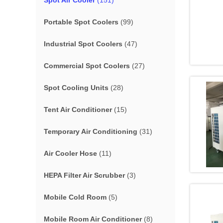
Spot Air Cooler
(151)
Portable Spot Coolers
(99)
Industrial Spot Coolers
(47)
Commercial Spot Coolers
(27)
Spot Cooling Units
(28)
Tent Air Conditioner
(15)
Temporary Air Conditioning
(31)
Air Cooler Hose
(11)
HEPA Filter Air Scrubber
(3)
Mobile Cold Room
(5)
Mobile Room Air Conditioner
(8)