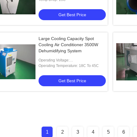
Get Best Price
Large Cooling Capacity Spot
Cooling Air Conditioner 3500W
Dehumidifying System
Operating Voltage:
220V,50HZ,customized
Operating Temperature: 18C To 45C
Get Best Price
1
2
3
4
5
6