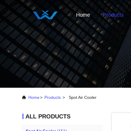
Home
Products
Home
>
Products
>
Spot Air Cooler
ALL PRODUCTS