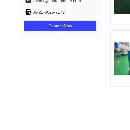
sales1@spotaircooler.com
86-21-6025-7179
Contact Now