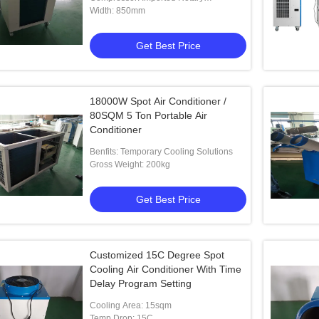
Compressor
Width: 850mm
Get Best Price
18000W Spot Air Conditioner /
80SQM 5 Ton Portable Air
t Air Cooler
Pharmacies 3800m3/H Tent Spot
Conditioner
Cooling Units 2t Capacity
Benfits: Temporary Cooling Solutions
Gross Weight: 200kg
 Best Price
Get Best Price
Get Best Price
Customized 15C Degree Spot
Cooling Air Conditioner With Time
Delay Program Setting
Cooling Area: 15sqm
Temp Drop: 15C