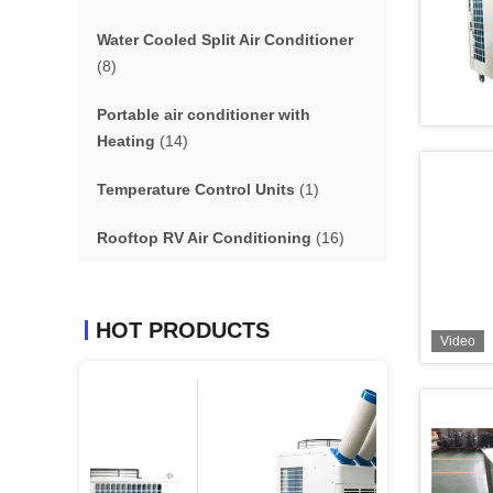
Water Cooled Split Air Conditioner
(8)
Portable air conditioner with
Heating
(14)
Temperature Control Units
(1)
Rooftop RV Air Conditioning
(16)
HOT PRODUCTS
Video