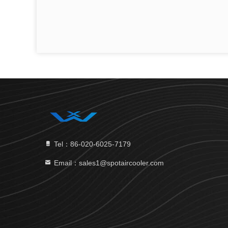
Tel：86-020-6025-7179
Email：sales1@spotaircooler.com