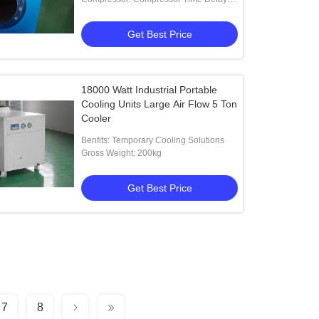
Program
Get Best Price
18000 Watt Industrial Portable
Cooling Units Large Air Flow 5 Ton
Cooler
Benfits: Temporary Cooling Solutions
Gross Weight: 200kg
Get Best Price
7
8