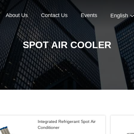
About Us
Contact Us
Events
English
SPOT AIR COOLER
Integrated Refrigerant Spot Air
Conditioner