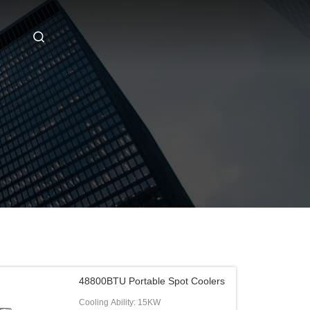
48800BTU Portable Spot Coolers
Cooling Ability: 15KW