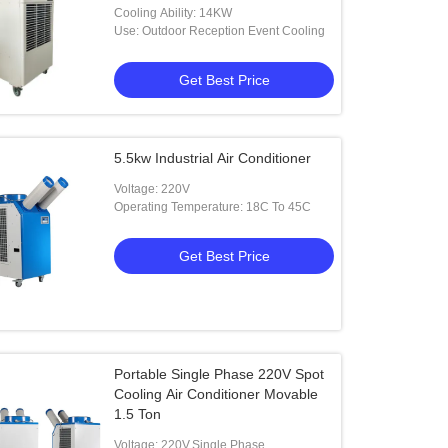
Cooling Ability: 14KW
Use: Outdoor Reception Event Cooling
Get Best Price
5.5kw Industrial Air Conditioner
Voltage: 220V
Operating Temperature: 18C To 45C
Get Best Price
Portable Single Phase 220V Spot
Cooling Air Conditioner Movable
1.5 Ton
Voltage: 220V,Single Phase