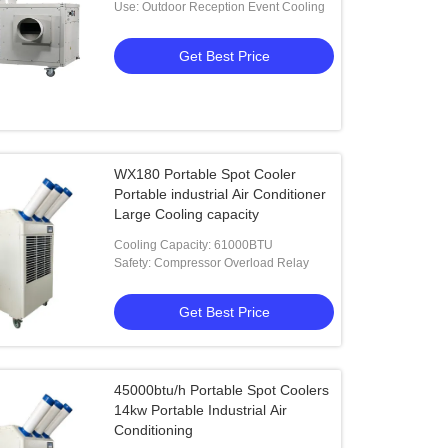
Use: Outdoor Reception Event Cooling
Get Best Price
WX180 Portable Spot Cooler
Portable industrial Air Conditioner
Large Cooling capacity
Cooling Capacity: 61000BTU
Safety: Compressor Overload Relay
Get Best Price
45000btu/h Portable Spot Coolers
14kw Portable Industrial Air
Conditioning