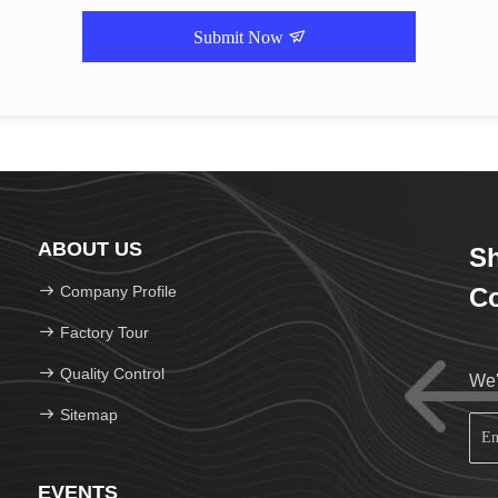
Submit Now
ABOUT US
Sh
Company Profile
Co
Factory Tour
Quality Control
We'
Sitemap
EVENTS