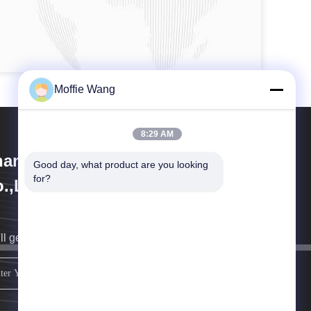
Moffie Wang
8:29 AM
anghai Weixuan Industrial
Good day, what product are you looking 
for?
.,Ltd
ll get back to you as soon as possible.
sign up