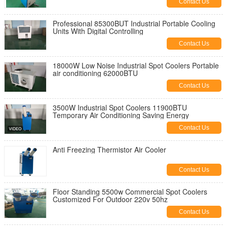
Contact Us
Professional 85300BUT Industrial Portable Cooling
Units With Digital Controlling
Contact Us
18000W Low Noise Industrial Spot Coolers Portable
air conditioning 62000BTU
Contact Us
3500W Industrial Spot Coolers 11900BTU
Temporary Air Conditioning Saving Energy
Contact Us
Anti Freezing Thermistor Air Cooler
Contact Us
Floor Standing 5500w Commercial Spot Coolers
Customized For Outdoor 220v 50hz
Contact Us