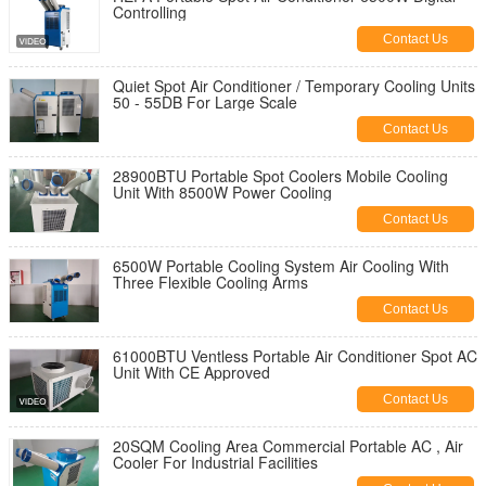
Controlling
Contact Us
Quiet Spot Air Conditioner / Temporary Cooling Units
50 - 55DB For Large Scale
Contact Us
28900BTU Portable Spot Coolers Mobile Cooling
Unit With 8500W Power Cooling
Contact Us
6500W Portable Cooling System Air Cooling With
Three Flexible Cooling Arms
Contact Us
61000BTU Ventless Portable Air Conditioner Spot AC
Unit With CE Approved
Contact Us
20SQM Cooling Area Commercial Portable AC , Air
Cooler For Industrial Facilities