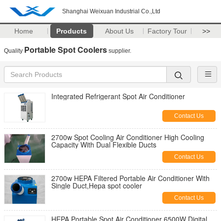
Shanghai Weixuan Industrial Co.,Ltd
Home
Products
About Us
Factory Tour
>>
Portable Spot Coolers
Quality
supplier.
Integrated Refrigerant Spot Air Conditioner
Contact Us
2700w Spot Cooling Air Conditioner High Cooling
Capacity With Dual Flexible Ducts
Contact Us
2700w HEPA Filtered Portable Air Conditioner With
Single Duct,Hepa spot cooler
Contact Us
HEPA Portable Spot Air Conditioner 6500W Digital