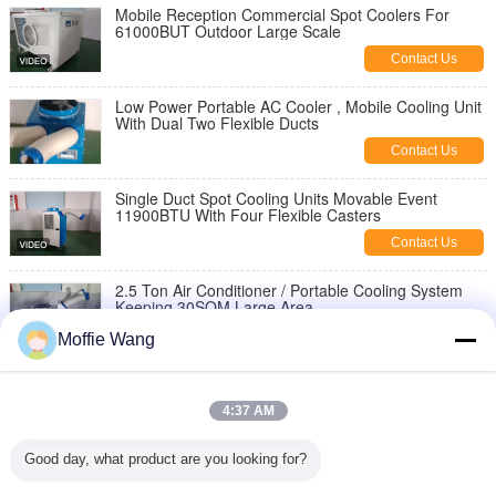
Mobile Reception Commercial Spot Coolers For
61000BUT Outdoor Large Scale
Contact Us
Low Power Portable AC Cooler , Mobile Cooling Unit
With Dual Two Flexible Ducts
Contact Us
Single Duct Spot Cooling Units Movable Event
11900BTU With Four Flexible Casters
Contact Us
2.5 Ton Air Conditioner / Portable Cooling System
Keeping 30SQM Large Area
Contact Us
Moffie Wang
6500 Watt Spot Cooling Units, Industrial Portable AC
Keeping Warehouse Space
4:37 AM
Contact Us
Good day, what product are you looking for?
Low Power Spot Cooling Units Single Flexible Duct
3500W Large Capacity CE Approved