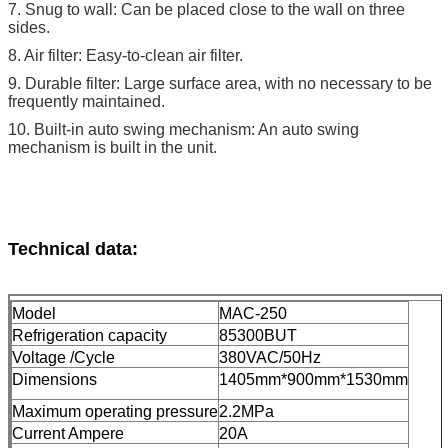
7. Snug to wall: Can be placed close to the wall on three
sides.
8. Air filter: Easy-to-clean air filter.
9. Durable filter: Large surface area, with no necessary to be
frequently maintained.
10. Built-in auto swing mechanism: An auto swing
mechanism is built in the unit.
Technical data:
Model
MAC-250
Refrigeration capacity
85300BUT
Voltage /Cycle
380VAC/50Hz
Dimensions
1405mm*900mm*1530mm
Maximum operating pressure
2.2MPa
Current Ampere
20A​