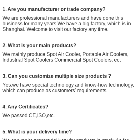
1. Are you manufacturer or trade company?
We are professional manufacturers and have done this
business for many years.We have a big factory, which is in
Shanghai. Welcome to visit our factory any time.
2. What is your main products?
We mainly produce Spot Air Cooler, Portable Air Coolers,
Industrial Spot Coolers Commercial Spot Coolers, ect
3. Can you customize multiple size products ?
Yes,we have special technology and know-how technology,
which can produce as customers' requirements.
4. Any Certificates?
We passed CE,ISO,etc.
5. What is your delivery time?