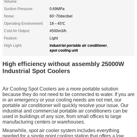
Volume:
Suction Pressure:
0.69MPa
Noise:
60~70decibel
Operating Environment:
18～45℃
Cold Air Output:
4500m3/h
Feature:
Light
industrial portable air conditioner
High Light:
,
spot cooling unit
High efficiency without assembly 25000W
Industrial Spot Coolers
Air Cooling Spot Coolers are a more portable solution
because they do not need to be connected to water. If you are
in an emergency or your cooling needs are not met, our
portable air conditioner will quickly resolve your issue. Our
industrial and commercial portable air conditioners can be
used in buildings of any size, from small offices to large
manufacturing centers or warehouses.
Meanwhile, spot air cooler system includes everything
needed for a single point cooling station that offers a low