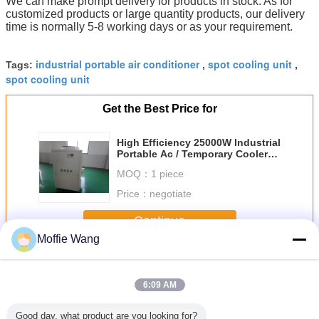
We can make prompt delivery for products in stock. As for
customized products or large quantity products, our delivery
time is normally 5-8 working days or as your requirement.
industrial portable air conditioner
spot cooling unit
Tags:
,
,
spot cooling unit
Get the Best Price for
High Efficiency 25000W Industrial
Portable Ac / Temporary Coolers
Without Assembly
MOQ：
1 piece
Price：
negotiate
Continue
Moffie Wang
Industrial Spot Coolers
More
6:09 AM
Good day, what product are you looking for?