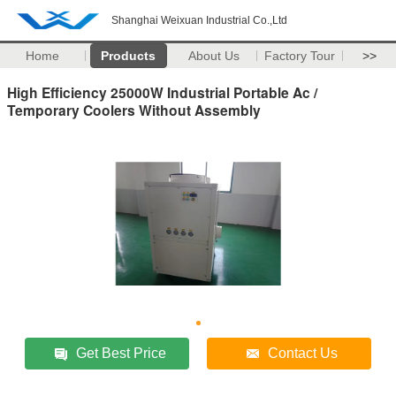
Shanghai Weixuan Industrial Co.,Ltd
Home
Products
About Us
Factory Tour
>>
High Efficiency 25000W Industrial Portable Ac /
Temporary Coolers Without Assembly
Get Best Price
Contact Us