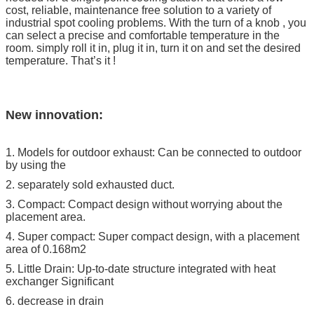
cost, reliable, maintenance free solution to a variety of
industrial spot cooling problems. With the turn of a knob , you
can select a precise and comfortable temperature in the
room. simply roll it in, plug it in, turn it on and set the desired
temperature. That’s it !
New innovation:
1. Models for outdoor exhaust: Can be connected to outdoor
by using the
2. separately sold exhausted duct.
3. Compact: Compact design without worrying about the
placement area.
4. Super compact: Super compact design, with a placement
area of 0.168m2
5. Little Drain: Up-to-date structure integrated with heat
exchanger Significant
6. decrease in drain