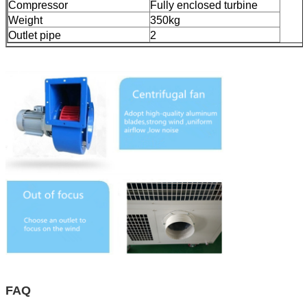
Compressor
Fully enclosed turbine
Weight
350kg
Outlet pipe
2
FAQ