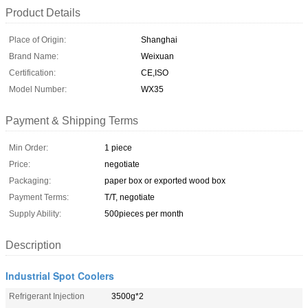
Product Details
Place of Origin:
Shanghai
Brand Name:
Weixuan
Certification:
CE,ISO
Model Number:
WX35
Payment & Shipping Terms
Min Order:
1 piece
Price:
negotiate
Packaging:
paper box or exported wood box
Payment Terms:
T/T, negotiate
Supply Ability:
500pieces per month
Description
Industrial Spot Coolers
Refrigerant Injection
3500g*2